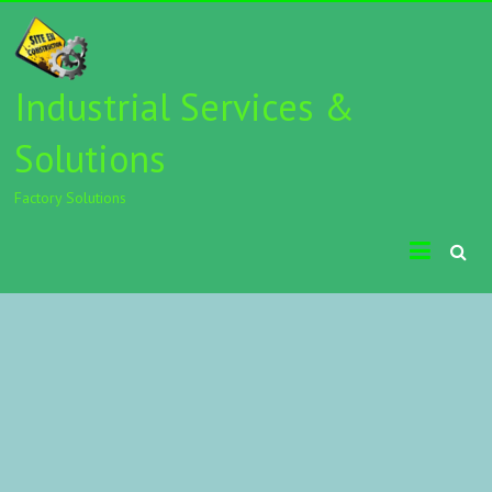
Industrial Services &
Solutions
Factory Solutions