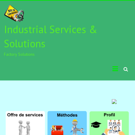
Industrial Services &
Solutions
Factory Solutions