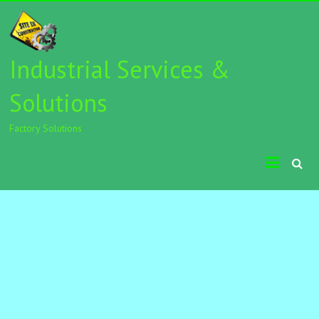
Industrial Services &
Solutions
Factory Solutions